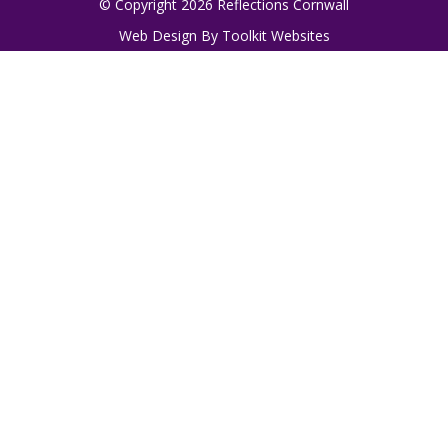
© Copyright 2026 Reflections Cornwall
Web Design By
Toolkit Websites