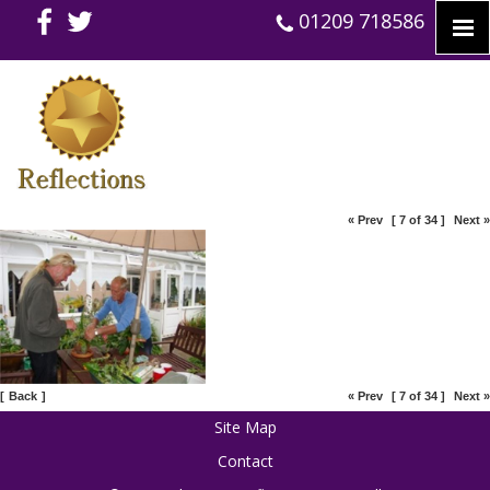
01209 718586
« Prev
[ 7 of 34 ]
Next »
[
Back
]
« Prev
[ 7 of 34 ]
Next »
Site Map
Contact