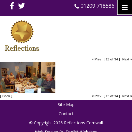
01209 718586
« Prev
[ 13 of 34 ]
Next »
[
Back
]
« Prev
[ 13 of 34 ]
Next »
Site Map
Contact
© Copyright 2026 Reflections Cornwall
Web Design By
Toolkit Websites