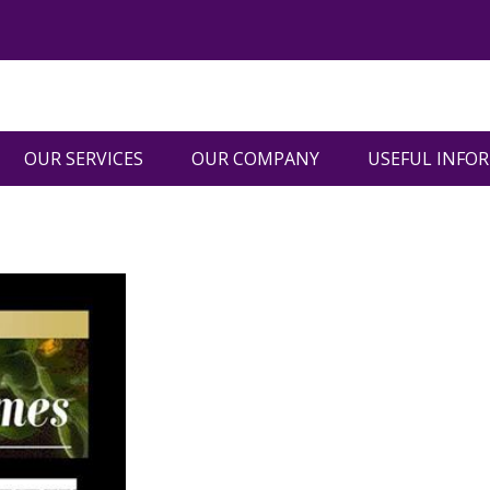
OUR SERVICES
OUR COMPANY
USEFUL INFO