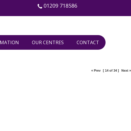
01209 718586
RMATION
OUR CENTRES
CONTACT
« Prev
[ 14 of 34 ]
Next »