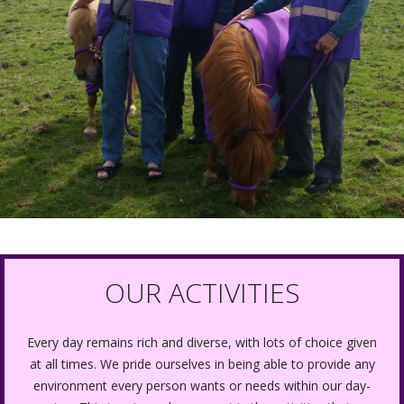
OUR ACTIVITIES
Every day remains rich and diverse, with lots of choice given
at all times. We pride ourselves in being able to provide any
environment every person wants or needs within our day-