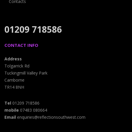
Contacts
01209 718586
CONTACT INFO
Address
Tolgarrick Rd
Tuckingmill Valley Park
Camborne
TR14 8NH
Tel
01209 718586
mobile
07483 080664
Email
enquiries@reflectionsouthwest.com