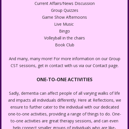
Current Affairs/News Discussion
Group Quizzes
Game Show Afternoons
Live Music
Bingo
Volleyball in the chairs
Book Club
And many, many more! For more information on our Group
CST sessions, get in contact with us via our
Contact
page.
ONE-TO-ONE ACTIVITIES
Sadly, dementia can affect people of all varying walks of life
and impacts all individuals differently. Here at Reflections, we
ensure to further cater to the individual with our dedicated
one-to-one activities, providing a range of things to do. One-
to-one activities are great therapy sessions, and can even
help connect smaller groups of individuals who are like-