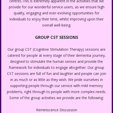
centres.This is extremely apparent in the activities that we
provide for our wonderful service users, as we ensure high
quality, engaging and ever-evolving opportunities for
individuals to enjoy their time, whilst improving upon their
overall well-being.
GROUP CST SESSIONS
Our group CST (Cognitive Stimulation Therapy) sessions are
catered for people at every stage of their dementia journey,
designed to stimulate the human senses and provide the
framework for individuals to engage altogether. Our group
CST sessions are full of fun and laughter and people can join
in as much or as little as they wish. We pride ourselves in
supporting people through our service with mild memory
problems, right through to people with more complex needs.
Some of the group activities we provide are the following:
Reminiscence Discussion