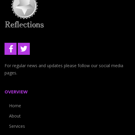
For regular news and updates please follow our social media
pages.
OVERVIEW
Home
About
Services