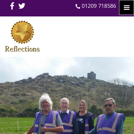
01209 718586