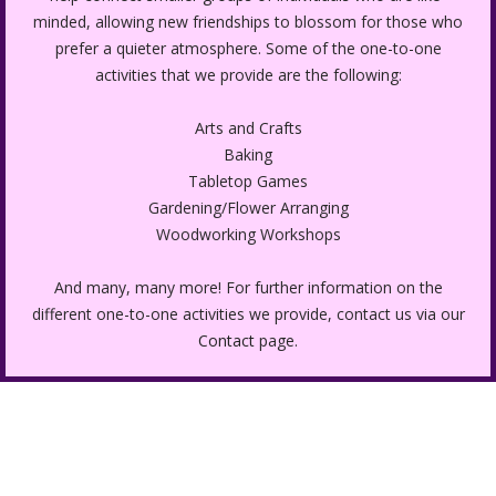
minded, allowing new friendships to blossom for those who
prefer a quieter atmosphere. Some of the one-to-one
activities that we provide are the following:
Arts and Crafts
Baking
Tabletop Games
Gardening/Flower Arranging
Woodworking Workshops
And many, many more! For further information on the
different one-to-one activities we provide, contact us via our
Contact
page.