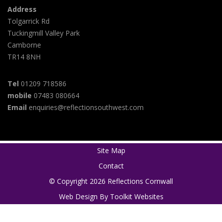
Address
Tolgarrick Rd
Tuckingmill Valley Park
Camborne
TR14 8NH
Tel
01209 718586
mobile
07483 080664
Email
enquiries@reflectionsouthwest.com
Site Map
Contact
© Copyright 2026 Reflections Cornwall
Web Design By
Toolkit Websites