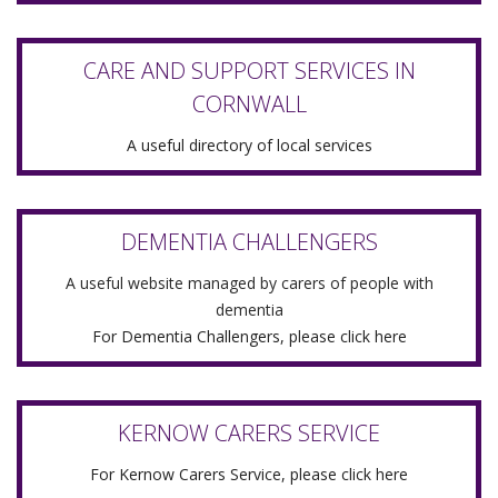
CARE AND SUPPORT SERVICES IN
CORNWALL
A useful directory of local services
DEMENTIA CHALLENGERS
A useful website managed by carers of people with
dementia
For Dementia Challengers, please click here
KERNOW CARERS SERVICE
For Kernow Carers Service, please click here