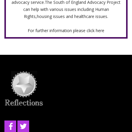
advocacy service.The South of England Advocacy Project
can help with various issues including Human
Rights,housing issues and healthcare issues.
For further information please click here