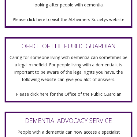
looking after people with dementia.
Please
click here
to visit the Alzheimers Societys website
OFFICE OF THE PUBLIC GUARDIAN
Caring for someone living with dementia can sometimes be
a legal minefield. For people living with a dementia it is
important to be aware of the legal rights you have, the
following website can give you alot of answers.
Please click here for the Office of the Public Guardian
DEMENTIA ADVOCACY SERVICE
People with a dementia can now access a specialist