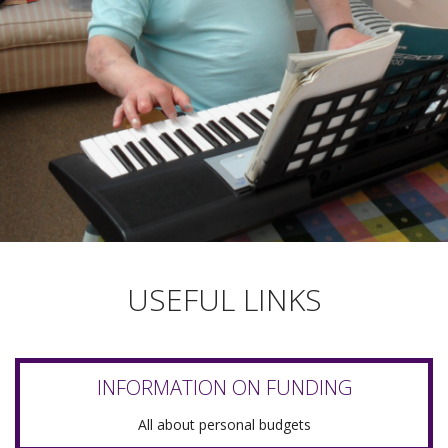
USEFUL LINKS
INFORMATION ON FUNDING
All about personal budgets