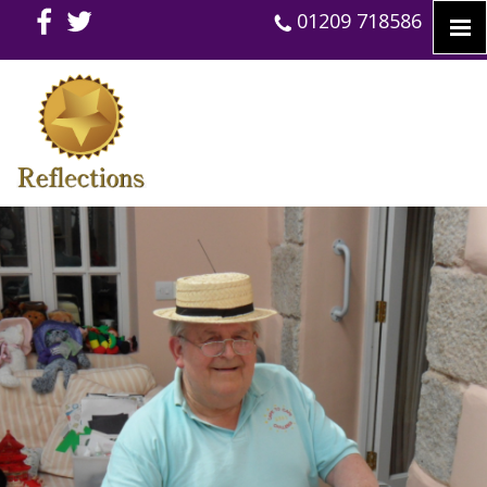
01209 718586