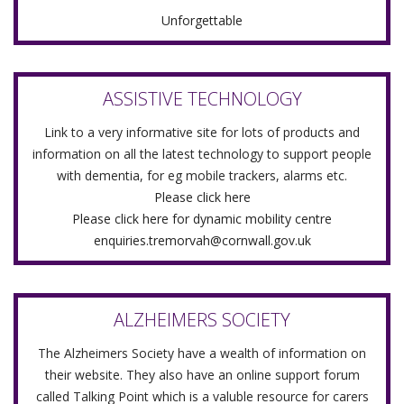
Unforgettable
ASSISTIVE TECHNOLOGY
Link to a very informative site for lots of products and
information on all the latest technology to support people
with dementia, for eg mobile trackers, alarms etc.
Please click here
Please click here for dynamic mobility centre
enquiries.tremorvah@cornwall.gov.uk
ALZHEIMERS SOCIETY
The Alzheimers Society have a wealth of information on
their website. They also have an online support forum
called Talking Point which is a valuble resource for carers