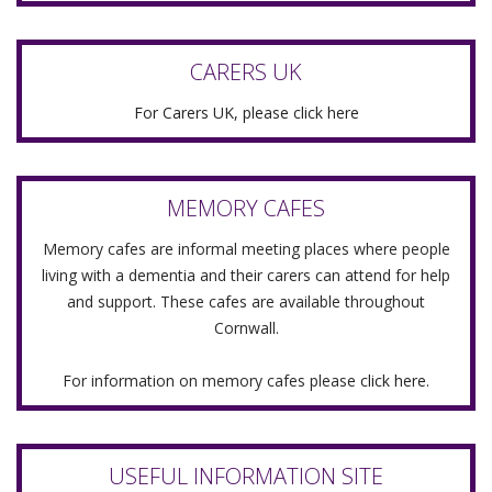
CARERS UK
For Carers UK, please click here
MEMORY CAFES
Memory cafes are informal meeting places where people
living with a dementia and their carers can attend for help
and support. These cafes are available throughout
Cornwall.
For information on memory cafes please
click here.
USEFUL INFORMATION SITE