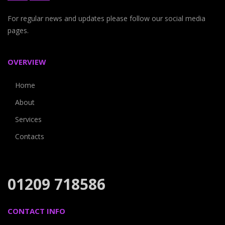
For regular news and updates please follow our social media
pages.
OVERVIEW
Home
About
Services
Contacts
01209 718586
CONTACT INFO